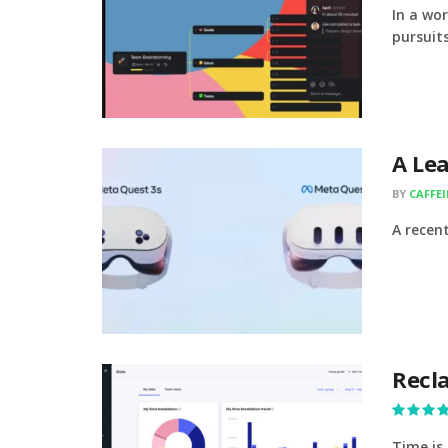
In a wo
pursuits
A Le
BY
CAFFE
A recen
Recla
Time is