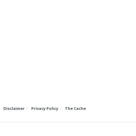
Disclaimer
Privacy Policy
The Cache