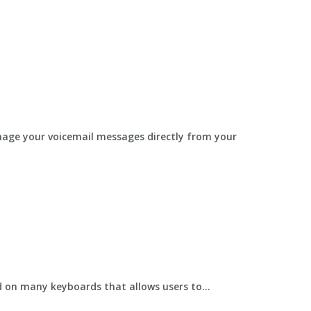
anage your voicemail messages directly from your
 on many keyboards that allows users to...