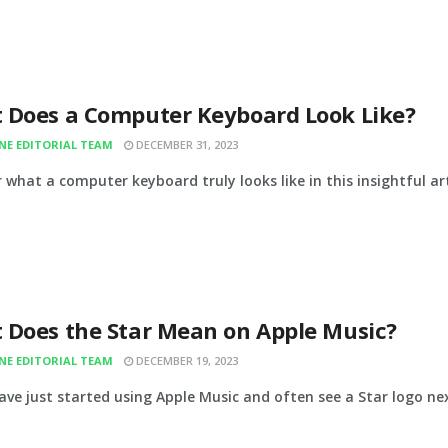
 Does a Computer Keyboard Look Like?
INE EDITORIAL TEAM
DECEMBER 31, 2023
 what a computer keyboard truly looks like in this insightful ar
 Does the Star Mean on Apple Music?
INE EDITORIAL TEAM
DECEMBER 19, 2023
ave just started using Apple Music and often see a Star logo nex