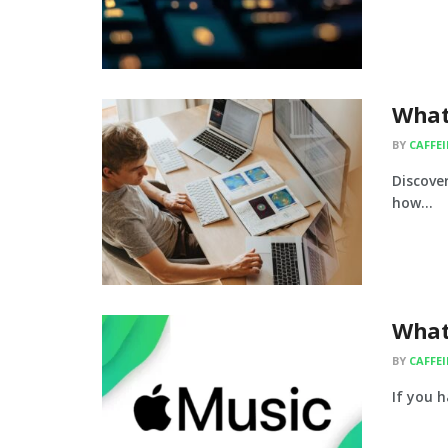
What
BY
CAFFE
Discover
how...
What
BY
CAFFE
If you h