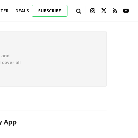
TER
DEALS
SUBSCRIBE
g and
 cover all
y App