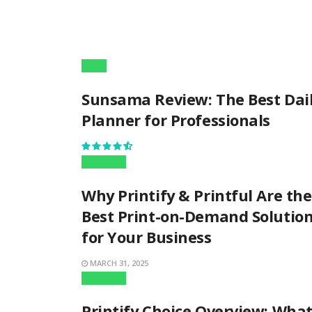
Apps
Sunsama Review: The Best Dai
Planner for Professionals
Business
Why Printify & Printful Are the
Best Print-on-Demand Solutio
for Your Business
MARCH 31, 2025
Business
Printify Choice Overview: Wha