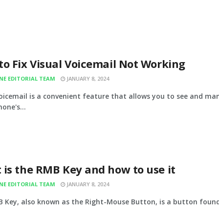
o Fix Visual Voicemail Not Working
INE EDITORIAL TEAM
JANUARY 8, 2024
voicemail is a convenient feature that allows you to see and m
one's...
 is the RMB Key and how to use it
INE EDITORIAL TEAM
JANUARY 8, 2024
 Key, also known as the Right-Mouse Button, is a button found