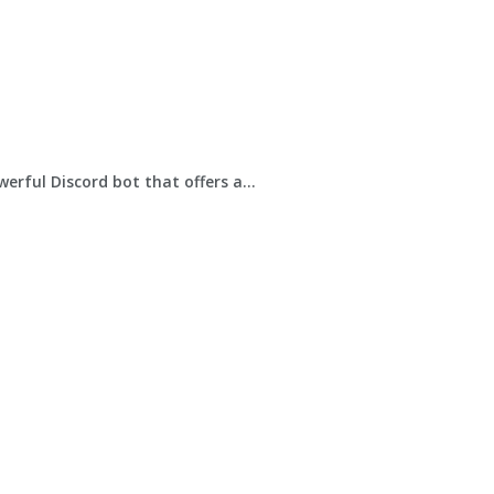
werful Discord bot that offers a...