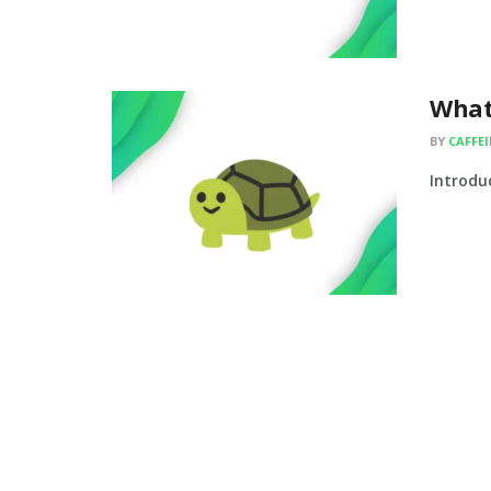
What
BY
CAFFE
Introduc