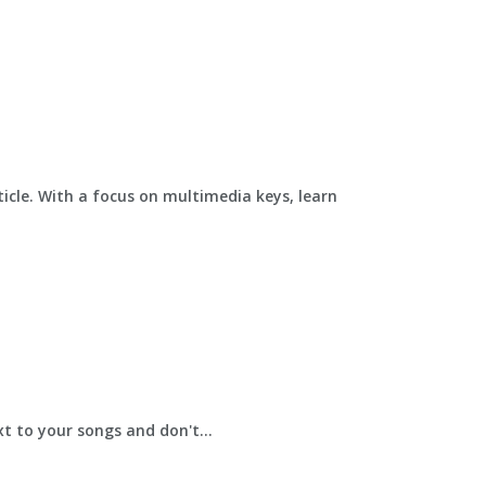
ticle. With a focus on multimedia keys, learn
t to your songs and don't...