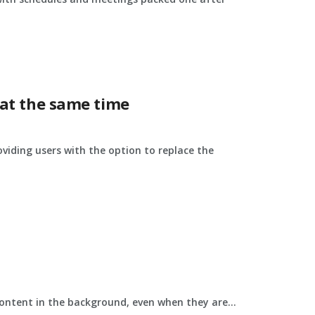
 at the same time
viding users with the option to replace the
ontent in the background, even when they are...