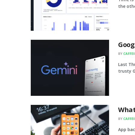
the other
Googl
BY
CAFFE
Last Th
trusty G
What
BY
CAFFE
App bac