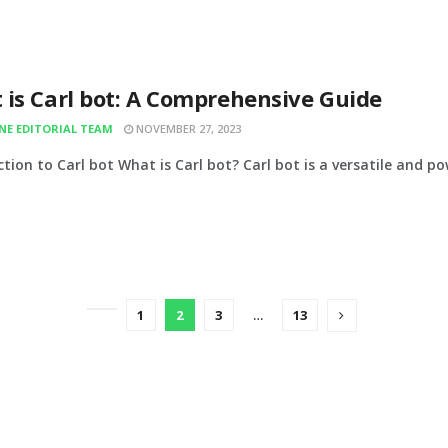
 is Carl bot: A Comprehensive Guide
INE EDITORIAL TEAM
NOVEMBER 27, 2023
tion to Carl bot What is Carl bot? Carl bot is a versatile and po
1
2
3
…
13