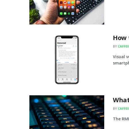
How t
BY
CAFFE
Visual 
smartph
What
BY
CAFFE
The RMB