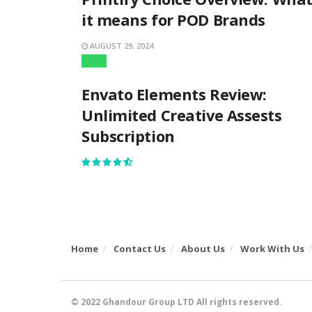
it means for POD Brands
AUGUST 29, 2024
Apps
Envato Elements Review:
Unlimited Creative Assests
Subscription
Home
Contact Us
About Us
Work With Us
© 2022
Ghandour Group LTD
All rights reserved.