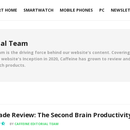
RT HOME
SMARTWATCH
MOBILE PHONES
PC
NEWSLET
ial Team
am is the driving force behind our website's content. Coverin
website's Inception in 2020, Caffeine has grown to review and
ch products.
ade Review: The Second Brain Productivit
BY
CAFFEINE EDITORIAL TEAM