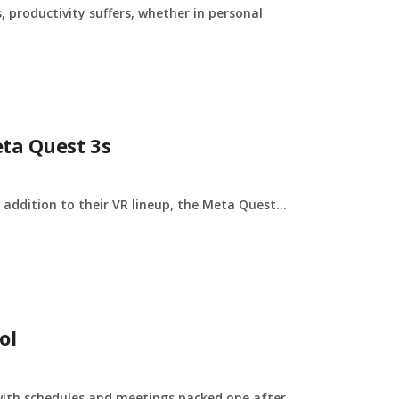
, productivity suffers, whether in personal
ta Quest 3s
addition to their VR lineup, the Meta Quest...
ol
 with schedules and meetings packed one after