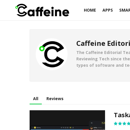
HOME
APPS
SMA
Caffeine Editor
The Caffeine Editorial Te
Reviewing Tech since the 
types of software and te
All
Reviews
Task