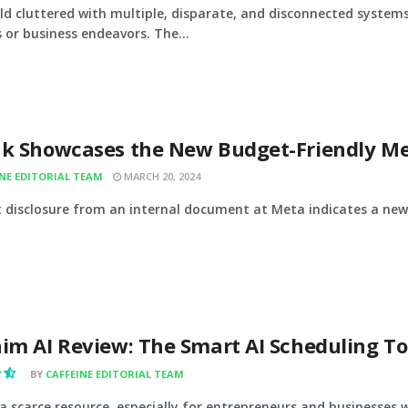
rld cluttered with multiple, disparate, and disconnected systems
 or business endeavors. The...
ak Showcases the New Budget-Friendly Me
INE EDITORIAL TEAM
MARCH 20, 2024
t disclosure from an internal document at Meta indicates a new 
im AI Review: The Smart AI Scheduling To
BY
CAFFEINE EDITORIAL TEAM
 a scarce resource, especially for entrepreneurs and businesses