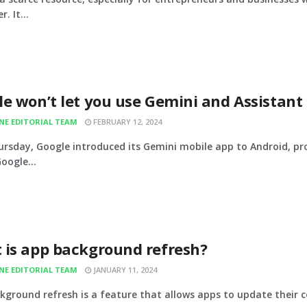
. It...
e won’t let you use Gemini and Assistant
INE EDITORIAL TEAM
FEBRUARY 12, 2024
ursday, Google introduced its Gemini mobile app to Android, pro
oogle...
 is app background refresh?
INE EDITORIAL TEAM
JANUARY 11, 2024
kground refresh is a feature that allows apps to update their c