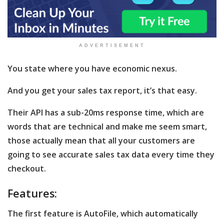
ADVERTISEMENT
You state where you have economic nexus.
And you get your sales tax report, it’s that easy.
Their API has a sub-20ms response time, which are
words that are technical and make me seem smart,
those actually mean that all your customers are
going to see accurate sales tax data every time they
checkout.
Features:
The first feature is AutoFile, which automatically