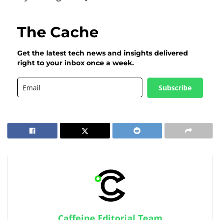
The Cache
Get the latest tech news and insights delivered
right to your inbox once a week.
Subscribe
Caffeine Editorial Team