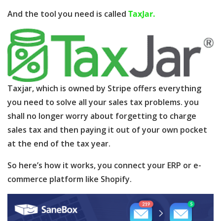
And the tool you need is called
TaxJar.
Taxjar, which is owned by Stripe offers everything
you need to solve all your sales tax problems. you
shall no longer worry about forgetting to charge
sales tax and then paying it out of your own pocket
at the end of the tax year.
So here’s how it works, you connect your ERP or e-
commerce platform like Shopify.