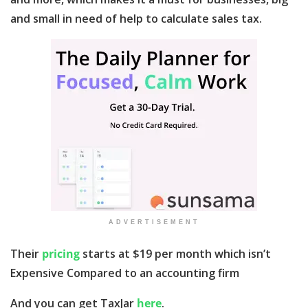
and small in need of help to calculate sales tax.
ADVERTISEMENT
Their
pricing
starts at $19 per month which isn’t
Expensive Compared to an accounting firm
And you can get TaxJar
here
.