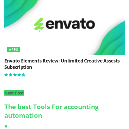
APPS
Envato Elements Review: Unlimited Creative Assests
Subscription
Next Post
The best Tools For accounting
automation