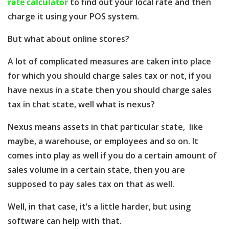
rate calculator
to find out your local rate and then
charge it using your POS system.
But what about online stores?
A lot of complicated measures are taken into place
for which you should charge sales tax or not, if you
have nexus in a state then you should charge sales
tax in that state, well what is nexus?
Nexus means assets in that particular state, like
maybe, a warehouse, or employees and so on. It
comes into play as well if you do a certain amount of
sales volume in a certain state, then you are
supposed to pay sales tax on that as well.
Well, in that case, it’s a little harder, but using
software can help with that.