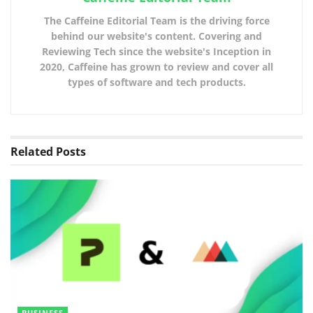
The Caffeine Editorial Team is the driving force
behind our website's content. Covering and
Reviewing Tech since the website's Inception in
2020, Caffeine has grown to review and cover all
types of software and tech products.
Related
Posts
BUSINESS