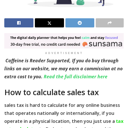
ADVERTISEMENT
Caffeine is Reader Supported, If you do buy through
links on our website, we may earn a commission at no
extra cost to you.
Read the full disclaimer here
How to calculate sales tax
sales tax is hard to calculate for any online business
that operates nationally or internationally, if you
operate in a physical location, then you just use a
tax