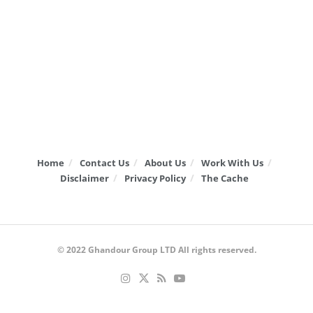
Home
Contact Us
About Us
Work With Us
Disclaimer
Privacy Policy
The Cache
© 2022
Ghandour Group LTD
All rights reserved.