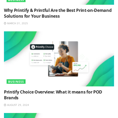
Why Printify & Printful Are the Best Print-on-Demand
Solutions for Your Business
MARCH 31, 2025
BUSINESS
Printify Choice Overview: What it means for POD
Brands
AUGUST 29, 2024