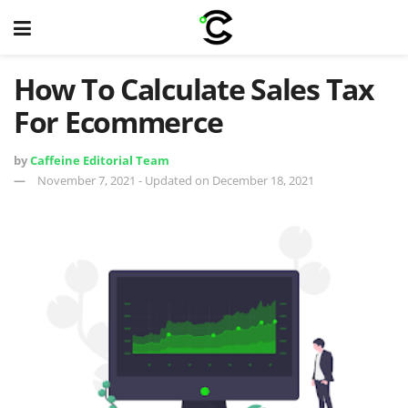
How To Calculate Sales Tax
For Ecommerce
by
Caffeine Editorial Team
November 7, 2021 - Updated on December 18, 2021