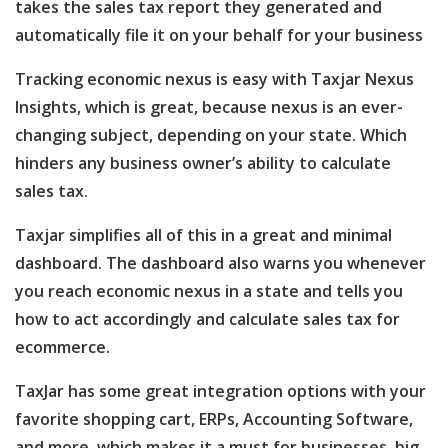
takes the sales tax report they generated and
automatically file it on your behalf for your business
Tracking economic nexus is easy with Taxjar Nexus
Insights, which is great, because nexus is an ever-
changing subject, depending on your state. Which
hinders any business owner’s ability to calculate
sales tax.
Taxjar simplifies all of this in a great and minimal
dashboard. The dashboard also warns you whenever
you reach economic nexus in a state and tells you
how to act accordingly and calculate sales tax for
ecommerce.
TaxJar has some great integration options with your
favorite shopping cart, ERPs, Accounting Software,
and more, which makes it a must for businesses, big