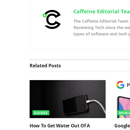
Caffeine Editorial Te
The Caffeine Editorial Team 
Reviewing Tech since the web
types of software and tech 
Related
Posts
GUIDES
MOBI
How To Get Water Out Of A
Google’