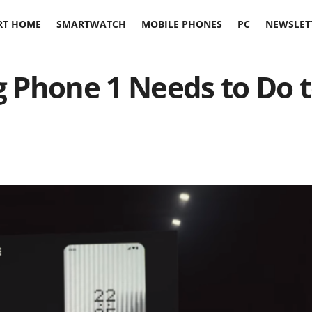
RT HOME
SMARTWATCH
MOBILE PHONES
PC
NEWSLET
 Phone 1 Needs to Do 