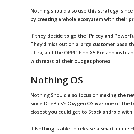
Nothing should also use this strategy, since
by creating a whole ecosystem with their p
if they decide to go the “Pricey and Powerf
They’d miss out on a large customer base th
Ultra, and the OPPO Find X5 Pro and instead
with most of their budget phones.
Nothing OS
Nothing Should also focus on making the new
since OnePlus’s Oxygen OS was one of the bi
closest you could get to Stock android with 
If Nothing is able to release a Smartphone 