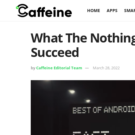
HOME
APPS
SMA
What The Nothing
Succeed
by
Caffeine Editorial Team
March 28, 2022