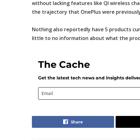
without lacking features like QI wireless ch
the trajectory that OnePlus were previously
Nothing also reportedly have 5 products cu
little to no information about what the pro
The Cache
Get the latest tech news and insights delive
Share