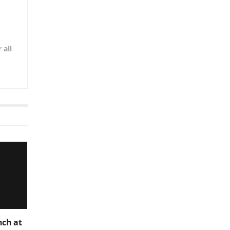
 all
nch at