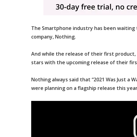
The Smartphone industry has been waiting t
company, Nothing.
And while the release of their first product,
stars with the upcoming release of their f
Nothing always said that “2021 Was Just a Wa
were planning on a flagship release this year