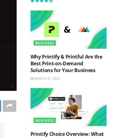
BUSINESS
Why Printify & Printful Are the
Best Print-on-Demand
Solutions for Your Business
MARCH 31, 2025
BUSINESS
Printify Choice Overview: What