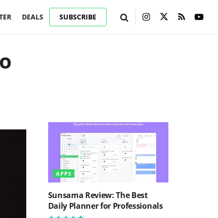
TER
DEALS
SUBSCRIBE
to
APPS
Sunsama Review: The Best
Daily Planner for Professionals