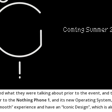
ed what they were talking about prior to the event, and 
er to the
Nothing Phone 1
, and its new Operating System,
smooth” experience and have an “Iconic Design”, which is a