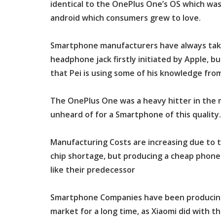
identical to the OnePlus One’s OS which was 
android which consumers grew to love.
Smartphone manufacturers have always taken
headphone jack firstly initiated by Apple, bu
that Pei is using some of his knowledge fro
The OnePlus One was a heavy hitter in the m
unheard of for a Smartphone of this quality.
Manufacturing Costs are increasing due to t
chip shortage, but producing a cheap phone 
like their predecessor
Smartphone Companies have been producing
market for a long time, as Xiaomi did with t