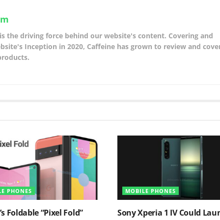
am
is the driving force behind our website's content. Covering and
site's Inception in 2020, Caffeine has grown to review and cover
products.
LE PHONES
MOBILE PHONES
s Foldable “Pixel Fold”
Sony Xperia 1 IV Could Lau