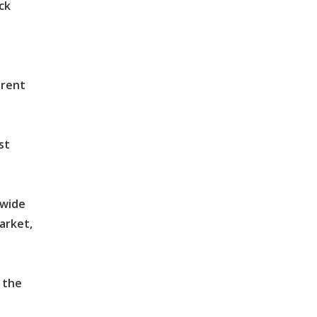
ck
arent
st
dwide
arket,
 the