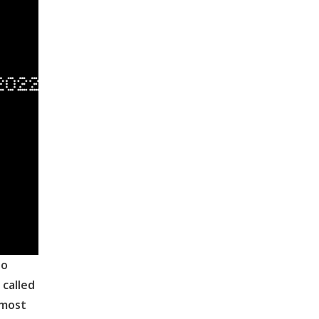
to
 called
lmost