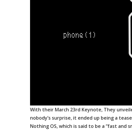
With their March 23rd Keynote, They unveil
nobody’s surprise, it ended up being a teas
Nothing OS, which is said to be a “fast and 