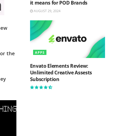
it means for POD Brands
AUGUST 29, 2024
new
for the
APPS
Envato Elements Review:
Unlimited Creative Assests
hey
Subscription