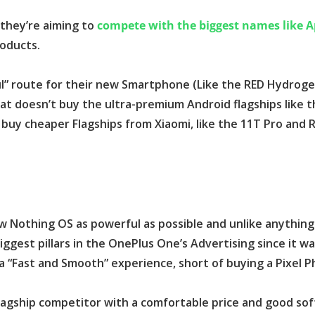
 they’re aiming to
compete with the biggest names like A
roducts.
ul” route for their new Smartphone (Like the RED Hydroge
at doesn’t buy the ultra-premium Android flagships like t
 buy cheaper Flagships from Xiaomi, like the 11T Pro and 
 Nothing OS as powerful as possible and unlike anything 
ggest pillars in the OnePlus One’s Advertising since it w
a “Fast and Smooth” experience, short of buying a Pixel P
Flagship competitor with a comfortable price and good so